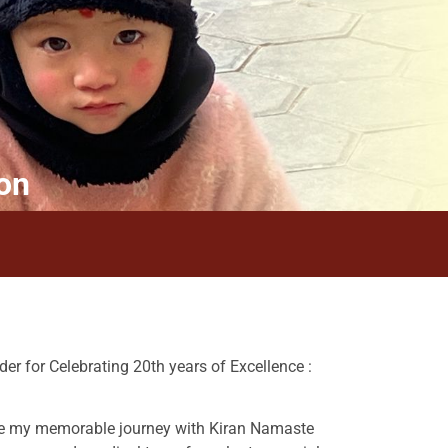
on
er for Celebrating 20th years of Excellence :
are my memorable journey with Kiran Namaste