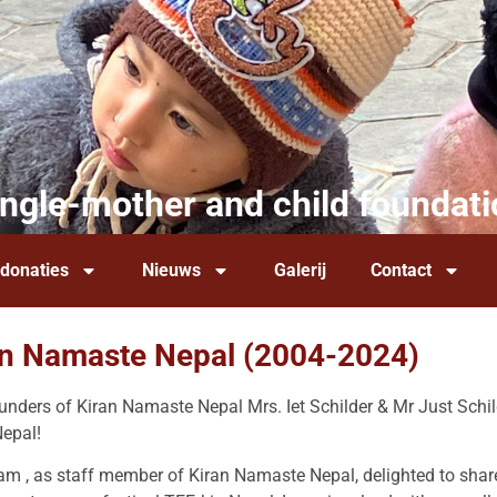
ingle-mother and child foundati
 donaties
Nieuws
Galerij
Contact
an Namaste Nepal (2004-2024)
nders of Kiran Namaste Nepal Mrs. Iet Schilder & Mr Just Schild
 Nepal!
am , as staff member of Kiran Namaste Nepal, delighted to sh