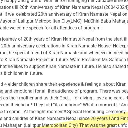
ry happy and grateful with Iet for managing her valuable time to
rations !!! 20th Anniversary of Kiran Namaste Nepal (2004-202
 !!! we celebrated 20th anniversary of Kiran Namaste Nepal 
yor of Lalitpur Metropolitan City(LMC) Mr.Chiri Babu Maharjan 
uable welcome speech for all attendees of program.
journey of 20th years of Kiran Namaste Nepal from the start t
20th anniversary celebrations in Kiran Namaste House. He expres
e the special friend of Kiran Namaste and whenever in need h
p to Kiran Namaste Project in future. Ward President Mr. Santo
hat he likes to support Kiran Namaste in future. He also shared 
 & children in future.
 4 elder children share their experience & feelings about Kira
g and emotional for all the audience of program. There was pe
t as their mother and as their God… for giving…love and care , Ro
ver in their heart! They told “its our home” What a moment !!!
e tp come ! At the right moment!! Special Honouring Ceremony To 
s and children of Kiran Namaste Nepal since 20 years ! And Fin
harjan (Lalitpur Metropolitan City) That was the great unforge